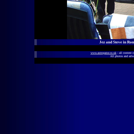
Jez and Steve in Ro
www.astrogator.co.uk
- all content 
All photos and artw