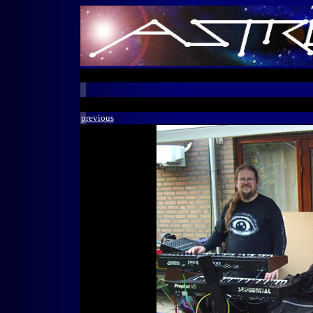
previous