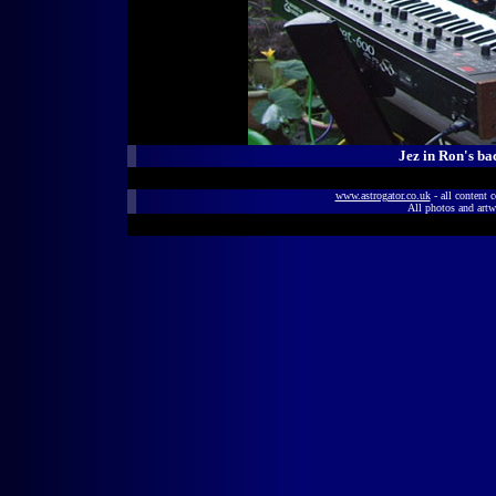
Jez in Ron's ba
www.astrogator.co.uk
- all content 
All photos and artw