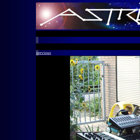
previous