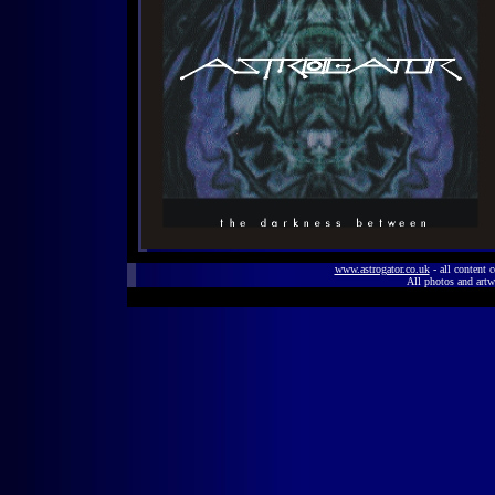
www.astrogator.co.uk
- all content 
All photos and artw