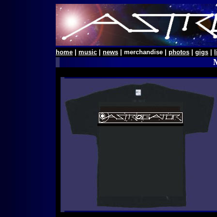
home
|
music
|
news
| merchandise |
photos
|
gigs
|
l