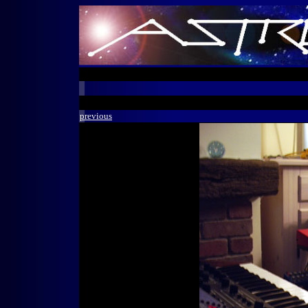
previous