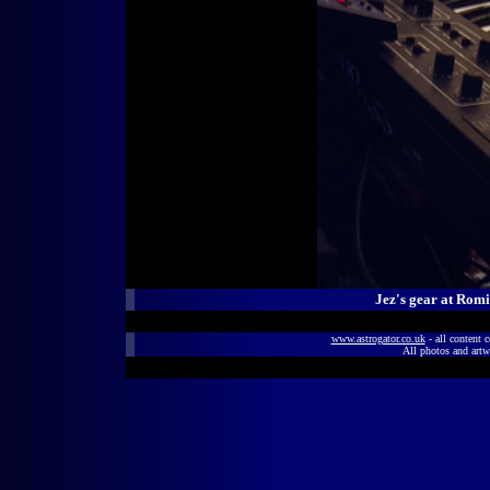
Jez's gear at Rom
www.astrogator.co.uk
- all content 
All photos and artw