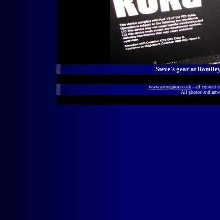
Steve's gear at Romil
www.astrogator.co.uk
- all content 
All photos and artw