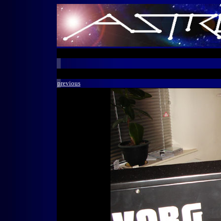
previous