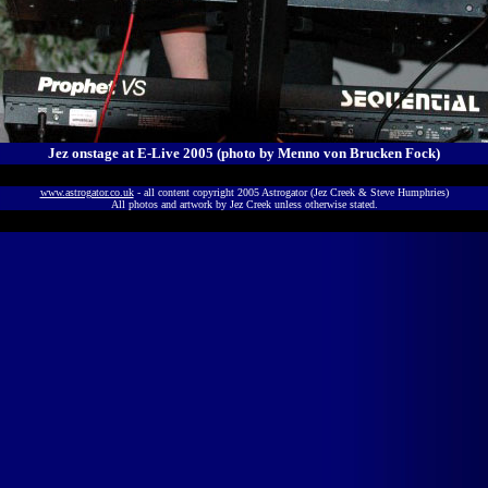
Jez onstage at E-Live 2005 (photo by
Menno von Brucken Fock)
www.astrogator.co.uk
- all content copyright 2005 Astrogator (Jez Creek & Steve Humphries)
All photos and artwork by Jez Creek unless otherwise stated.