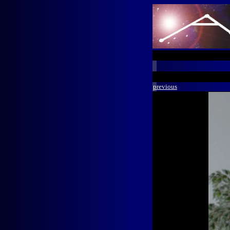
previous