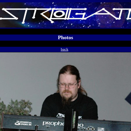
Photos
back