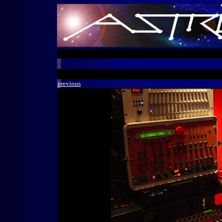
previous