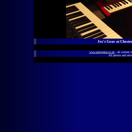
Jez's Gear at Cheste
www.astrogator.co.uk
- all content 
All photos and artw