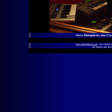
Steve Humphries aka Crea
www.astrogator.co.uk
- all content 
All photos and artw