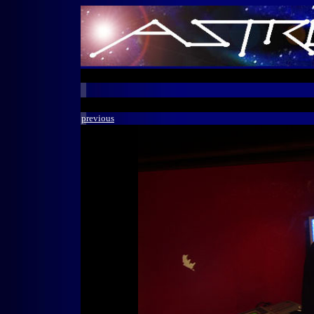
previous