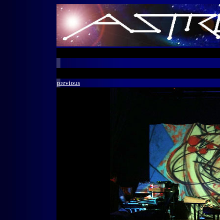
previous