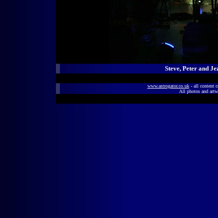
Steve, Peter and Je
www.astrogator.co.uk
- all content 
All photos and artw