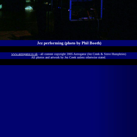
Jez performing (photo by Phil Booth)
www.astrogator.co.uk
- all content copyright 2005 Astrogator (Jez Creek & Steve Humphries)
All photos and artwork by Jez Creek unless otherwise stated.