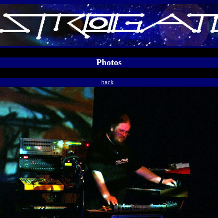
Photos
back