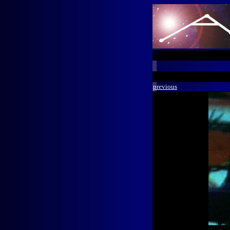
previous