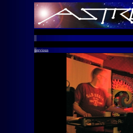
previous