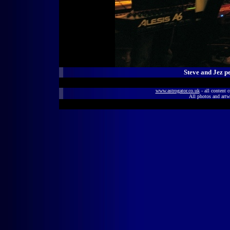
Steve and Jez p
www.astrogator.co.uk
- all content 
All photos and artw